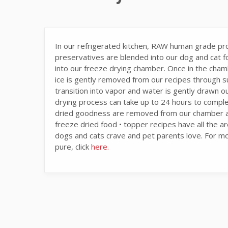
In our refrigerated kitchen, RAW human grade prot
preservatives are blended into our dog and cat fo
into our freeze drying chamber. Once in the cha
ice is gently removed from our recipes through s
transition into vapor and water is gently drawn ou
drying process can take up to 24 hours to compl
dried goodness are removed from our chamber and
freeze dried food • topper recipes have all the ar
dogs and cats crave and pet parents love. For m
pure, click
here.