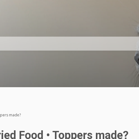
ppers made?
ried Food • Toppers made?