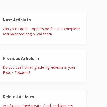
Next Article in
Can your Food • Toppers be fed as a complete
and balanced dog or cat food?
Previous Article in
Do you use human grade ingredients in your
Food • Toppers?
Related Articles
Are freeze dried treats, food, and toppers