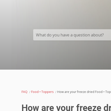
What do you have a question about?
FAQ
Food • Toppers
How are your freeze dried Food • To
How are your freeze d