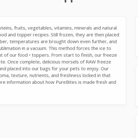
eins, fruits, vegetables, vitamins, minerals and natural
od and topper recipes. Still frozen, they are then placed
mber, temperatures are brought down even further, and
ublimation in a vacuum. This method forces the ice to
t of our food • toppers. From start to finish, our freeze
ete. Once complete, delicious morsels of RAW freeze
 placed into our bags for your pets to enjoy. Our
oma, texture, nutrients, and freshness locked in that
ore information about how PureBites is made fresh and