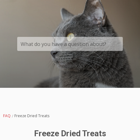
What do you have a question about?
FAQ
Freeze Dried Treats
Freeze Dried Treats