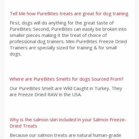
Tell Me how PureBites treats are great for dog training
First, dogs will do anything for the great taste of
PureBites. Second, PureBites can easily be broken into
smaller pieces making it the treat of choice of
professional dog trainers. Mini-PureBites Freeze Dried
Trainers are specially sized for training & for small
dogs.
Where are PureBites Smelts for dogs Sourced From?
Our PureBites Smelt are Wild Caught in Turkey. They
are Freeze Dried RAW in the USA.
Why is the salmon skin included in your Salmon Freeze-
Dried Treats
Because our salmon treats are natural human-grade