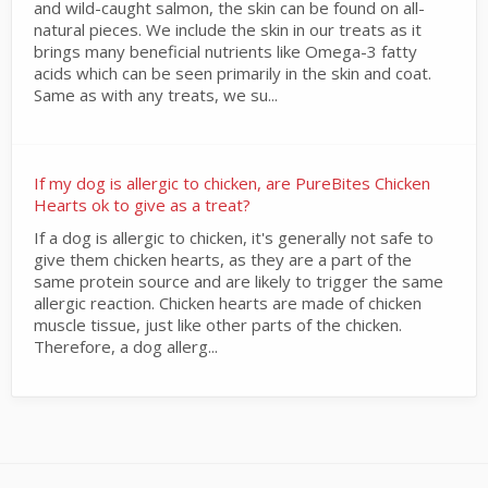
and wild-caught salmon, the skin can be found on all-
natural pieces. We include the skin in our treats as it
brings many beneficial nutrients like Omega-3 fatty
acids which can be seen primarily in the skin and coat.
Same as with any treats, we su...
If my dog is allergic to chicken, are PureBites Chicken
Hearts ok to give as a treat?
If a dog is allergic to chicken, it's generally not safe to
give them chicken hearts, as they are a part of the
same protein source and are likely to trigger the same
allergic reaction. Chicken hearts are made of chicken
muscle tissue, just like other parts of the chicken.
Therefore, a dog allerg...