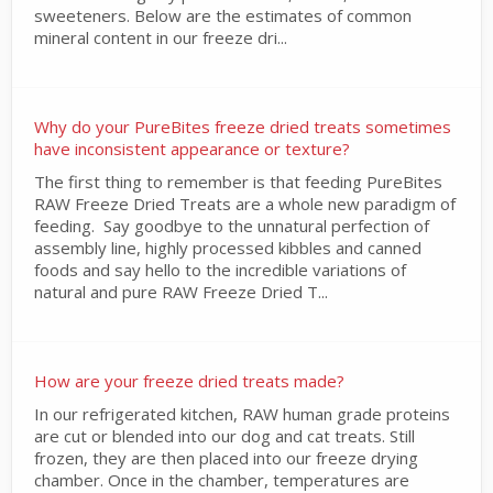
sweeteners. Below are the estimates of common
mineral content in our freeze dri...
Why do your PureBites freeze dried treats sometimes
have inconsistent appearance or texture?
The first thing to remember is that feeding PureBites
RAW Freeze Dried Treats are a whole new paradigm of
feeding. Say goodbye to the unnatural perfection of
assembly line, highly processed kibbles and canned
foods and say hello to the incredible variations of
natural and pure RAW Freeze Dried T...
How are your freeze dried treats made?
In our refrigerated kitchen, RAW human grade proteins
are cut or blended into our dog and cat treats. Still
frozen, they are then placed into our freeze drying
chamber. Once in the chamber, temperatures are