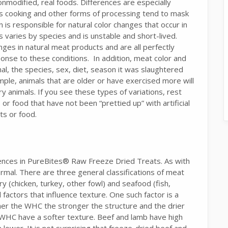
nonmodified, real foods. Differences are especially
as cooking and other forms of processing tend to mask
n is responsible for natural color changes that occur in
varies by species and is unstable and short-lived.
nges in natural meat products and are all perfectly
onse to these conditions. In addition, meat color and
al, the species, sex, diet, season it was slaughtered
ple, animals that are older or have exercised more will
animals. If you see these types of variations, rest
or food that have not been “prettied up” with artificial
ts or food.
ences in PureBites® Raw Freeze Dried Treats. As with
normal. There are three general classifications of meat
ry (chicken, turkey, other fowl) and seafood (fish,
l factors that influence texture. One such factor is a
her the WHC the stronger the structure and the drier
 WHC have a softer texture. Beef and lamb have high