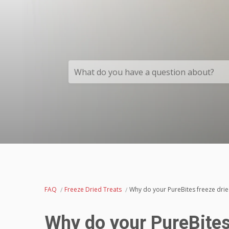
What do you have a question about?
FAQ
Freeze Dried Treats
Why do your PureBites freeze drie
Why do your PureBites