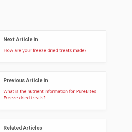
Next Article in
How are your freeze dried treats made?
Previous Article in
What is the nutrient information for PureBites
Freeze dried treats?
Related Articles