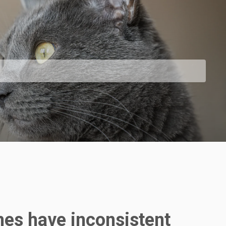
mes have inconsistent