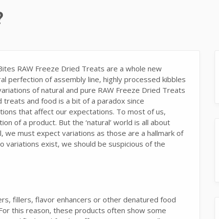
?
eBites RAW Freeze Dried Treats are a whole new
l perfection of assembly line, highly processed kibbles
 variations of natural and pure RAW Freeze Dried Treats
 treats and food is a bit of a paradox since
ations that affect our expectations. To most of us,
n of a product. But the ‘natural’ world is all about
al, we must expect variations as those are a hallmark of
o variations exist, we should be suspicious of the
ers, fillers, flavor enhancers or other denatured food
 For this reason, these products often show some