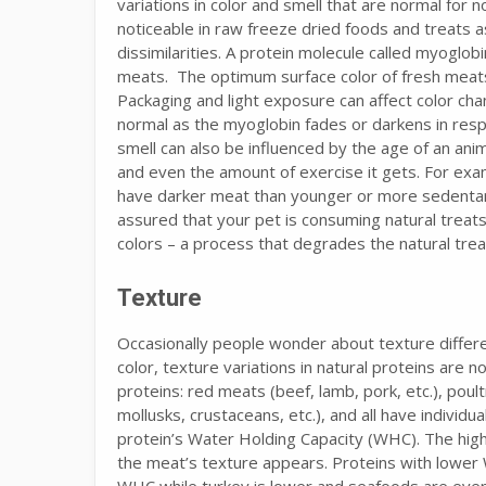
variations in color and smell that are normal for 
noticeable in raw freeze dried foods and treats 
dissimilarities. A protein molecule called myoglobi
meats. The optimum surface color of fresh meats 
Packaging and light exposure can affect color cha
normal as the myoglobin fades or darkens in resp
smell can also be influenced by the age of an anim
and even the amount of exercise it gets. For exam
have darker meat than younger or more sedentary 
assured that your pet is consuming natural treats 
colors – a process that degrades the natural trea
Texture
Occasionally people wonder about texture differ
color, texture variations in natural proteins are 
proteins: red meats (beef, lamb, pork, etc.), poult
mollusks, crustaceans, etc.), and all have individua
protein’s Water Holding Capacity (WHC). The hig
the meat’s texture appears. Proteins with lower