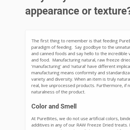
appearance or texture
The first thing to remember is that feeding Pur
paradigm of feeding. Say goodbye to the unnatura
and canned foods and say hello to the incredible
and food. Manufacturing natural, raw freeze dried
‘manufacturing’ and ‘natural’ have different implic
manufacturing means conformity and standardizatio
variety and diversity. When an item is truly natur
real, live unprocessed products. Furthermore, if n
naturalness of the product.
Color and Smell
At PureBites, we do not use artificial colors, bind
additives in any of our RAW Freeze Dried treats.