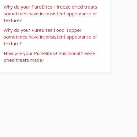
Why do your PureBites+ freeze dried treats
sometimes have inconsistent appearance or
texture?
Why do your PureBites Food Topper
sometimes have inconsistent appearance or
texture?
How are your PureBites+ Functional freeze
dried treats made?