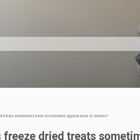
d treats sometimes have inconsistent appearance or texture?
 freeze dried treats someti